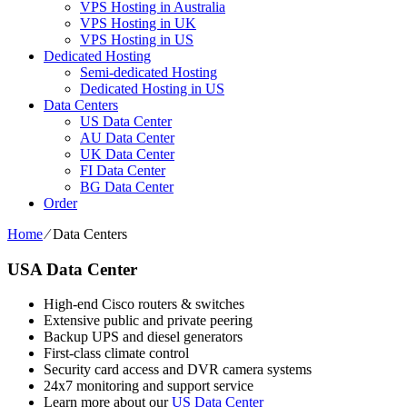
VPS Hosting in Australia
VPS Hosting in UK
VPS Hosting in US
Dedicated Hosting
Semi-dedicated Hosting
Dedicated Hosting in US
Data Centers
US Data Center
AU Data Center
UK Data Center
FI Data Center
BG Data Center
Order
Home
⁄
Data Centers
USA Data Center
High-end Cisco routers & switches
Extensive public and private peering
Backup UPS and diesel generators
First-class climate control
Security card access and DVR camera systems
24x7 monitoring and support service
Learn more about our
US Data Center