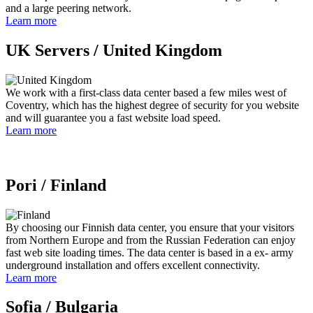
and a large peering network.
Learn more
UK Servers /
United Kingdom
We work with a first-class data center based a few miles west of
Coventry, which has the highest degree of security for you website
and will guarantee you a fast website load speed.
Learn more
Pori /
Finland
By choosing our Finnish data center, you ensure that your visitors
from Northern Europe and from the Russian Federation can enjoy
fast web site loading times. The data center is based in a ex- army
underground installation and offers excellent connectivity.
Learn more
Sofia /
Bulgaria