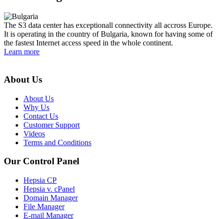
The S3 data center has exceptionall connectivity all accross Europe.
It is operating in the country of Bulgaria, known for having some of
the fastest Internet access speed in the whole continent.
Learn more
About Us
About Us
Why Us
Contact Us
Customer Support
Videos
Terms and Conditions
Our Control Panel
Hepsia CP
Hepsia v. cPanel
Domain Manager
File Manager
E-mail Manager