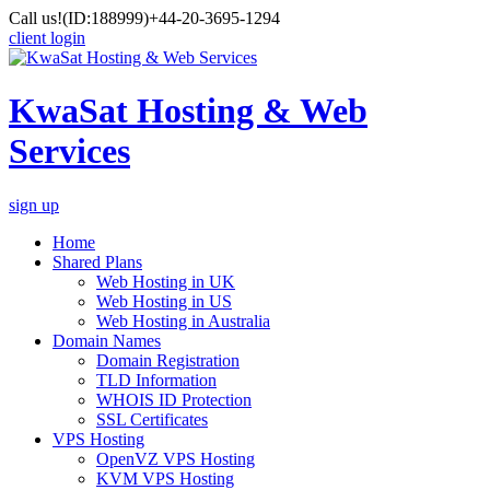
Call us!
(ID:188999)
+44-20-3695-1294
client login
KwaSat Hosting & Web
Services
sign up
Home
Shared Plans
Web Hosting in UK
Web Hosting in US
Web Hosting in Australia
Domain Names
Domain Registration
TLD Information
WHOIS ID Protection
SSL Certificates
VPS Hosting
OpenVZ VPS Hosting
KVM VPS Hosting