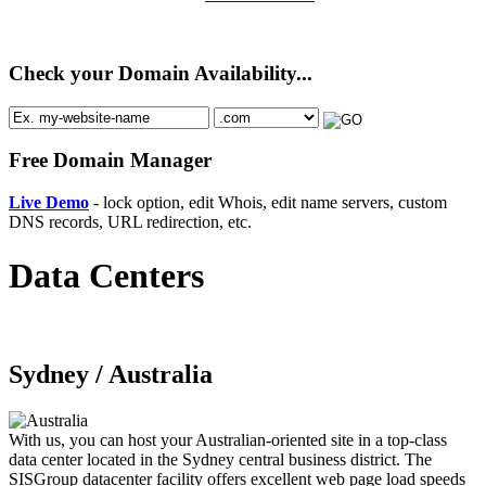
Check your Domain Availability...
Free Domain Manager
Live Demo
- lock option, edit Whois, edit name servers, custom
DNS records, URL redirection, etc.
Data Centers
Sydney /
Australia
With us, you can host your Australian-oriented site in a top-class
data center located in the Sydney central business district. The
SISGroup datacenter facility offers excellent web page load speeds