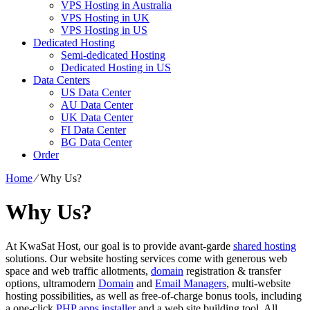
VPS Hosting in Australia
VPS Hosting in UK
VPS Hosting in US
Dedicated Hosting
Semi-dedicated Hosting
Dedicated Hosting in US
Data Centers
US Data Center
AU Data Center
UK Data Center
FI Data Center
BG Data Center
Order
Home
⁄
Why Us?
Why Us?
At KwaSat Host, our goal is to provide avant-garde
shared hosting
solutions. Our website hosting services come with generous web
space and web traffic allotments,
domain
registration & transfer
options, ultramodern
Domain
and
Email Managers
, multi-website
hosting possibilities, as well as free-of-charge bonus tools, including
a one-click
PHP apps installer
and a web site building tool. All