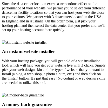
Since the data center location exerts a tremendous effect on the
performance of your website, we permit you to select from different
datacenter facility locations so that you can host your web site close
to your visitors. We partner with 3 datacenters located in the USA,
in England and in Australia. On the order form, just pick your
hosting plan and then select the data center that you prefer and we'll
set up your hosting account there quickly.
An instant website installer
With your hosting package, you will get hold of a site installation
tool, which will help you get your website live with 3 clicks. Simply
pick your web design skin and the type of website that you want to
install (a blog, a web shop, a photo album, etc.) and then click on
the 'Install' button. It's just that easy! No coding or web design skills
are needed to utilize this tool.
A money-back guarantee