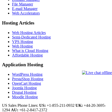
File Manager
E-mail Manager
Web Accelerators
Hosting Articles
Web Hosting Articles
Semi-Dedicated Hosting
VPS Hosting
Web Hosting
What is Cloud Hosting
Affordable Hosting
Application Hosting
WordPress Hosting
PrestaShop Hosting
OpenCart Hosting
Joomla Hosting
Drupal Hosting
Moodle Hosting
US Sales Phone Lines:
US:
+1-855-211-0932
UK:
+44-20-3695-
1294
AU:
+61-2-8417-2372