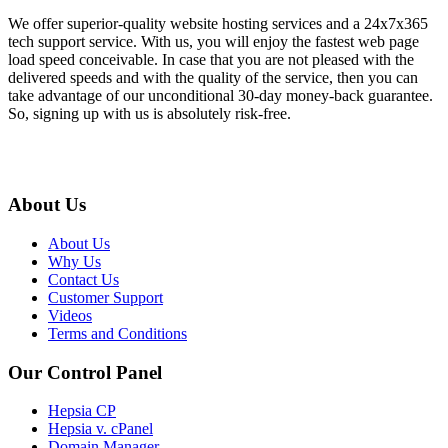
We offer superior-quality website hosting services and a 24x7x365
tech support service. With us, you will enjoy the fastest web page
load speed conceivable. In case that you are not pleased with the
delivered speeds and with the quality of the service, then you can
take advantage of our unconditional 30-day money-back guarantee.
So, signing up with us is absolutely risk-free.
About Us
About Us
Why Us
Contact Us
Customer Support
Videos
Terms and Conditions
Our Control Panel
Hepsia CP
Hepsia v. cPanel
Domain Manager