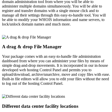
domain administration tool from where you will be able to
administer multiple domains simultaneously. You will be able to
register and transfer domains with a single mouse click and to
manage all their settings through this easy-to-handle tool. You will
be able to modify your WHOIS information and name servers, to
lock/unlock domain names and much more.
A drag & drop File Manager
Your package comes with an easy-to-handle file administration
dashboard from where you can administer your files by means of
simple drag-and-drop movements. It is incorporated in our in-house
developed web hosting Control Panel and permits you to
upload/download, archive/unarchive, move and copy files with ease.
Built-in file editors will allow you to edit your files without the need
to log out of the hosting Control Panel.
Different data center facility locations