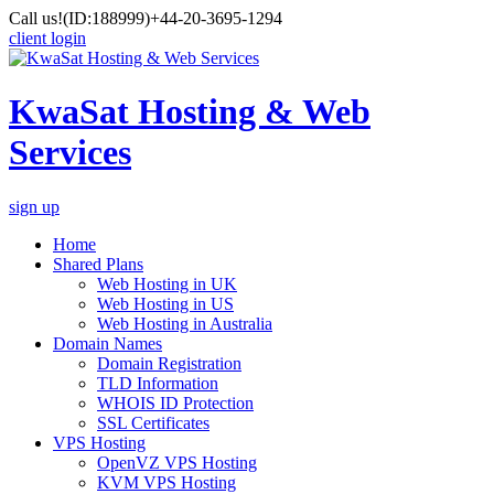
Call us!
(ID:188999)
+44-20-3695-1294
client login
KwaSat Hosting & Web
Services
sign up
Home
Shared Plans
Web Hosting in UK
Web Hosting in US
Web Hosting in Australia
Domain Names
Domain Registration
TLD Information
WHOIS ID Protection
SSL Certificates
VPS Hosting
OpenVZ VPS Hosting
KVM VPS Hosting