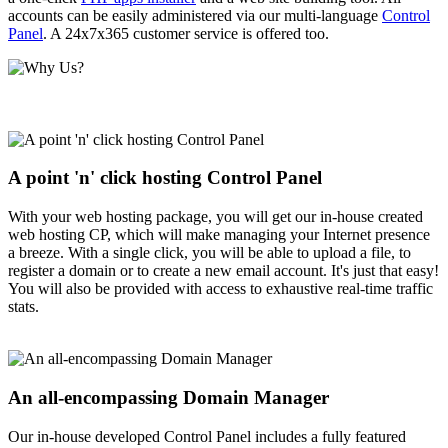
accounts can be easily administered via our multi-language
Control
Panel
. A 24x7x365 customer service is offered too.
A point 'n' click hosting Control Panel
With your web hosting package, you will get our in-house created
web hosting CP, which will make managing your Internet presence
a breeze. With a single click, you will be able to upload a file, to
register a domain or to create a new email account. It's just that easy!
You will also be provided with access to exhaustive real-time traffic
stats.
An all-encompassing Domain Manager
Our in-house developed Control Panel includes a fully featured