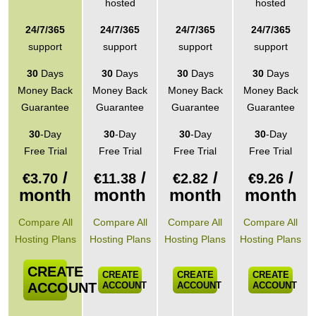
hosted
hosted
24/7/365
24/7/365
24/7/365
24/7/365
support
support
support
support
30
Days
30
Days
30
Days
30
Days
Money Back
Money Back
Money Back
Money Back
Guarantee
Guarantee
Guarantee
Guarantee
30
-Day
30
-Day
30
-Day
30
-Day
Free Trial
Free Trial
Free Trial
Free Trial
/
/
/
/
€
3.70
€
11.38
€
2.82
€
9.26
month
month
month
month
Compare All
Compare All
Compare All
Compare All
Hosting Plans
Hosting Plans
Hosting Plans
Hosting Plans
CREATE
CREATE
CREATE
CREATE
ACCOUNT
ACCOUNT
ACCOUNT
ACCOUNT