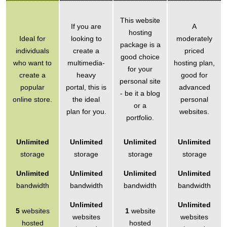
This website
If you are
A
hosting
Ideal for
looking to
moderately
package is a
individuals
create a
priced
good choice
who want to
multimedia-
hosting plan,
for your
create a
heavy
good for
personal site
popular
portal, this is
advanced
- be it a blog
online store.
the ideal
personal
or a
plan for you.
websites.
portfolio.
Unlimited
Unlimited
Unlimited
Unlimited
storage
storage
storage
storage
Unlimited
Unlimited
Unlimited
Unlimited
bandwidth
bandwidth
bandwidth
bandwidth
Unlimited
Unlimited
5
websites
1
website
websites
websites
hosted
hosted