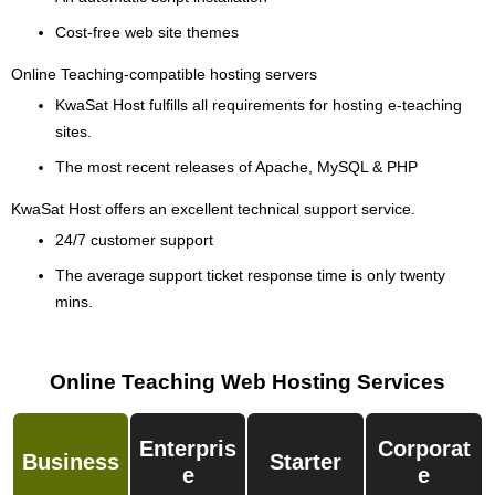
Cost-free web site themes
Online Teaching-compatible hosting servers
KwaSat Host fulfills all requirements for hosting e-teaching
sites.
The most recent releases of Apache, MySQL & PHP
KwaSat Host offers an excellent technical support service.
24/7 customer support
The average support ticket response time is only twenty
mins.
Online Teaching Web Hosting Services
Enterpris
Corporat
Business
Starter
E
E