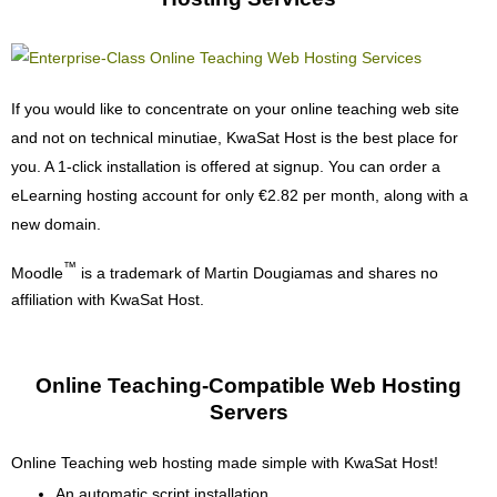
If you would like to concentrate on your online teaching web site
and not on technical minutiae, KwaSat Host is the best place for
you. A 1-click installation is offered at signup. You can order a
eLearning hosting account for only €2.82 per month, along with a
new domain.
™
Moodle
is a trademark of Martin Dougiamas and shares no
affiliation with KwaSat Host.
Online Teaching-Compatible Web Hosting
Servers
Online Teaching web hosting made simple with KwaSat Host!
An automatic script installation