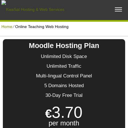
Home
⁄
Online Teaching Web Hosting
Moodle Hosting Plan
Unlimited Disk Space
Unlimited Traffic
Multi-lingual Control Panel
5 Domains Hosted
30-Day Free Trial
3.70
€
per month