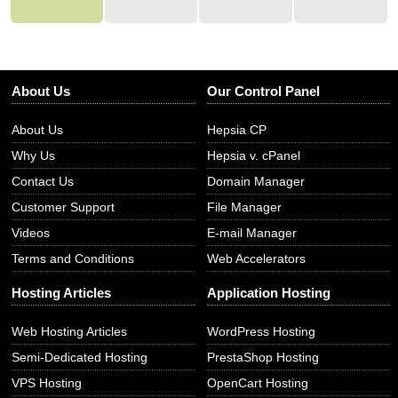
About Us
Our Control Panel
About Us
Hepsia CP
Why Us
Hepsia v. cPanel
Contact Us
Domain Manager
Customer Support
File Manager
Videos
E-mail Manager
Terms and Conditions
Web Accelerators
Hosting Articles
Application Hosting
Web Hosting Articles
WordPress Hosting
Semi-Dedicated Hosting
PrestaShop Hosting
VPS Hosting
OpenCart Hosting