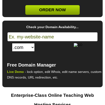
ORDER NOW
Check your Domain Availability...
Free Domain Manager
Live Demo
- lock option, edit Whois, edit name servers, custom
DNS records, URL redirection, etc.
Enterprise-Class Online Teaching Web
Hosting Services