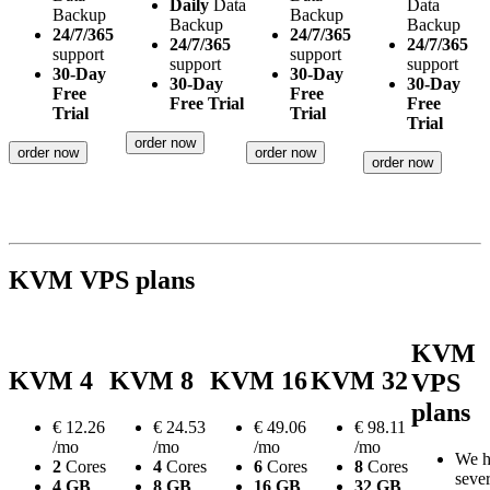
Daily
Data
Data
Backup
Backup
Backup
Backup
24/7/365
24/7/365
24/7/365
24/7/365
support
support
support
support
30-Day
30-Day
30-Day
30-Day
Free
Free
Free Trial
Free
Trial
Trial
Trial
order now
order now
order now
order now
KVM VPS plans
KVM
KVM 4
KVM 8
KVM 16
KVM 32
VPS
plans
€
12.26
€
24.53
€
49.06
€
98.11
/mo
/mo
/mo
/mo
We h
2
Cores
4
Cores
6
Cores
8
Cores
sever
4 GB
8 GB
16 GB
32 GB