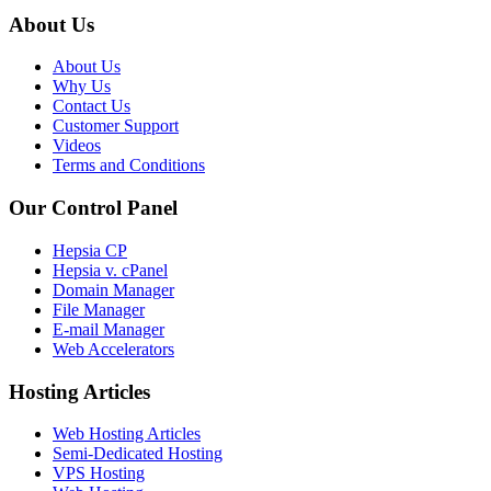
About Us
About Us
Why Us
Contact Us
Customer Support
Videos
Terms and Conditions
Our Control Panel
Hepsia CP
Hepsia v. cPanel
Domain Manager
File Manager
E-mail Manager
Web Accelerators
Hosting Articles
Web Hosting Articles
Semi-Dedicated Hosting
VPS Hosting