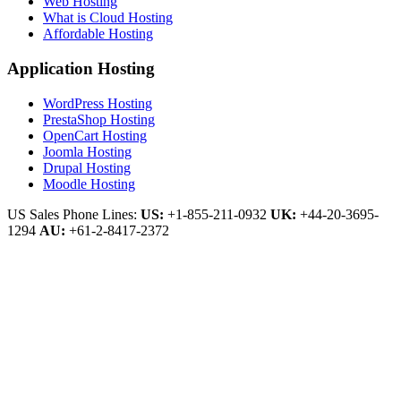
Web Hosting
What is Cloud Hosting
Affordable Hosting
Application Hosting
WordPress Hosting
PrestaShop Hosting
OpenCart Hosting
Joomla Hosting
Drupal Hosting
Moodle Hosting
US Sales Phone Lines:
US:
+1-855-211-0932
UK:
+44-20-3695-
1294
AU:
+61-2-8417-2372