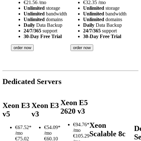
€
21.56
/mo
€
32.35
/mo
Unlimited
storage
Unlimited
storage
Unlimited
bandwidth
Unlimited
bandwidth
Unlimited
domains
Unlimited
domains
Daily
Data Backup
Daily
Data Backup
24/7/365
support
24/7/365
support
30-Day Free Trial
30-Day Free Trial
order now
order now
Dedicated Servers
Xeon E5
Xeon E3
Xeon E3
2620 v3
v5
v3
Xeon
€
94.76*
D
€
67.52*
€
54.09*
/mo
Scalable 8c
/mo
/mo
S
€105.29
€75.02
€60.10