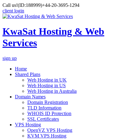
Call us!
(ID:188999)
+44-20-3695-1294
client login
KwaSat Hosting & Web
Services
sign up
Home
Shared Plans
Web Hosting in UK
Web Hosting in US
Web Hosting in Australia
Domain Names
Domain Registration
TLD Information
WHOIS ID Protection
SSL Certificates
VPS Hosting
OpenVZ VPS Hosting
KVM VPS Hosting