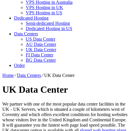
VPS Hosting in Australia
VPS Hosting in UK
VPS Hosting in US
Dedicated Hosting
Semi-dedicated Hosting
Dedicated Hosting in US
Data Centers
US Data Center
AU Data Center
UK Data Center
FI Data Center
BG Data Center
Order
Home
⁄
Data Centers
⁄
UK Data Center
UK Data Center
We partner with one of the most popular data center facilities in the
UK - UK Servers, which is situated a couple of kilometers west of
Coventry and which offers excellent conditions for hosting websites
whose visitors live in the United Kingdom and Continental Europe.
It will guarantee you the fastest web page load speed possible. The
UK datacenter option is available with all
shared web hosting plans
,