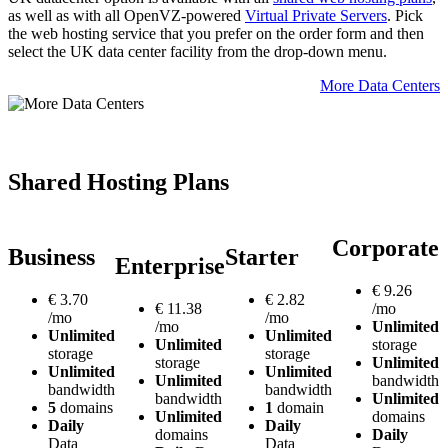
as well as with all OpenVZ-powered
Virtual Private Servers
. Pick
the web hosting service that you prefer on the order form and then
select the UK data center facility from the drop-down menu.
More Data Centers
Shared Hosting Plans
Corporate
Business
Starter
Enterprise
€
9.26
€
3.70
€
2.82
€
11.38
/mo
/mo
/mo
/mo
Unlimited
Unlimited
Unlimited
Unlimited
storage
storage
storage
storage
Unlimited
Unlimited
Unlimited
Unlimited
bandwidth
bandwidth
bandwidth
bandwidth
Unlimited
5
domains
1
domain
Unlimited
domains
Daily
Daily
domains
Daily
Data
Data