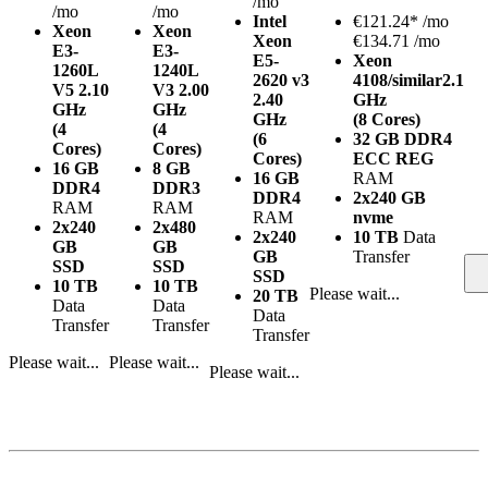
/mo
/mo
/mo
Intel
€
121.24*
/mo
Xeon
Xeon
Xeon
€134.71 /mo
E3-
E3-
E5-
Xeon
1260L
1240L
2620 v3
4108/similar
2.1
V5
2.10
V3
2.00
2.40
GHz
GHz
GHz
GHz
(8 Cores)
(4
(4
(6
32 GB DDR4
Cores)
Cores)
Cores)
ECC REG
16 GB
8 GB
16 GB
RAM
DDR4
DDR3
DDR4
2x240 GB
RAM
RAM
RAM
nvme
2x240
2x480
2x240
10 TB
Data
GB
GB
GB
Transfer
SSD
SSD
SSD
10 TB
10 TB
Please wait...
20 TB
Data
Data
Data
Transfer
Transfer
Transfer
Please wait...
Please wait...
Please wait...