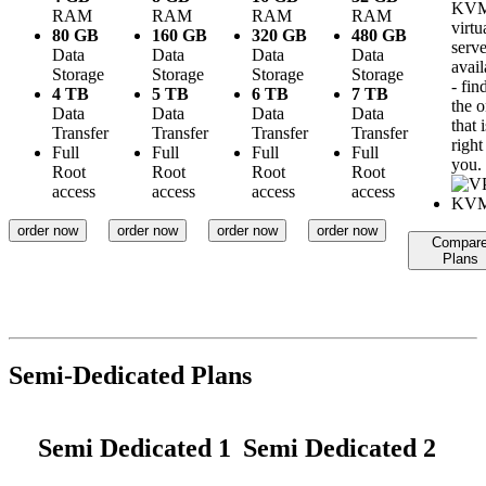
KV
RAM
RAM
RAM
RAM
virtu
80 GB
160 GB
320 GB
480 GB
serve
Data
Data
Data
Data
avail
Storage
Storage
Storage
Storage
- fin
4 TB
5 TB
6 TB
7 TB
the 
Data
Data
Data
Data
that i
Transfer
Transfer
Transfer
Transfer
right
Full
Full
Full
Full
you.
Root
Root
Root
Root
access
access
access
access
order now
order now
order now
order now
Compar
Plans
Semi-Dedicated Plans
Semi Dedicated 1
Semi Dedicated 2