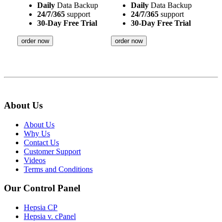
Daily
Data Backup
Daily
Data Backup
24/7/365
support
24/7/365
support
30-Day Free Trial
30-Day Free Trial
order now
order now
About Us
About Us
Why Us
Contact Us
Customer Support
Videos
Terms and Conditions
Our Control Panel
Hepsia CP
Hepsia v. cPanel