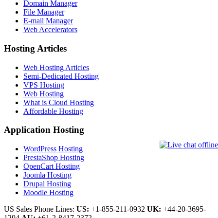
Domain Manager
File Manager
E-mail Manager
Web Accelerators
Hosting Articles
Web Hosting Articles
Semi-Dedicated Hosting
VPS Hosting
Web Hosting
What is Cloud Hosting
Affordable Hosting
Application Hosting
WordPress Hosting
PrestaShop Hosting
OpenCart Hosting
Joomla Hosting
Drupal Hosting
Moodle Hosting
US Sales Phone Lines:
US:
+1-855-211-0932
UK:
+44-20-3695-
1294
AU:
+61-2-8417-2372