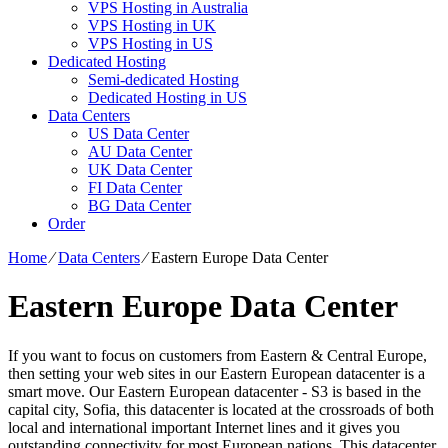
VPS Hosting in Australia
VPS Hosting in UK
VPS Hosting in US
Dedicated Hosting
Semi-dedicated Hosting
Dedicated Hosting in US
Data Centers
US Data Center
AU Data Center
UK Data Center
FI Data Center
BG Data Center
Order
Home
⁄
Data Centers
⁄
Eastern Europe Data Center
Eastern Europe Data Center
If you want to focus on customers from Eastern & Central Europe,
then setting your web sites in our Eastern European datacenter is a
smart move. Our Eastern European datacenter - S3 is based in the
capital city, Sofia, this datacenter is located at the crossroads of both
local and international important Internet lines and it gives you
outstanding connectivity for most European nations. Тhis datacenter