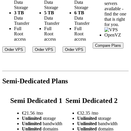
Data
Data
Data
servers
Storage
Storage
Storage
available -
3 TB
5 TB
6 TB
find the one
Data
Data
Data
that is right
Transfer
Transfer
Transfer
for you.
Full
Full
Full
Root
Root
Root
access
access
access
Compare Plans
Order VPS
Order VPS
Order VPS
Semi-Dedicated Plans
Semi Dedicated 1
Semi Dedicated 2
€
21.56
/mo
€
32.35
/mo
Unlimited
storage
Unlimited
storage
Unlimited
bandwidth
Unlimited
bandwidth
Unlimited
domains
Unlimited
domains