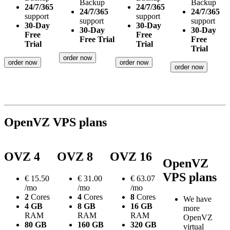
Backup
Backup
24/7/365
24/7/365
24/7/365
24/7/365
support
support
support
support
30-Day
30-Day
30-Day
30-Day
Free
Free
Free Trial
Free
Trial
Trial
Trial
order now
order now
order now
order now
OpenVZ VPS plans
OVZ 4
OVZ 8
OVZ 16
OpenVZ
VPS plans
€
15.50
€
31.00
€
63.07
/mo
/mo
/mo
2
Cores
4
Cores
8
Cores
We have
4 GB
8 GB
16 GB
more
RAM
RAM
RAM
OpenVZ
80 GB
160 GB
320 GB
virtual