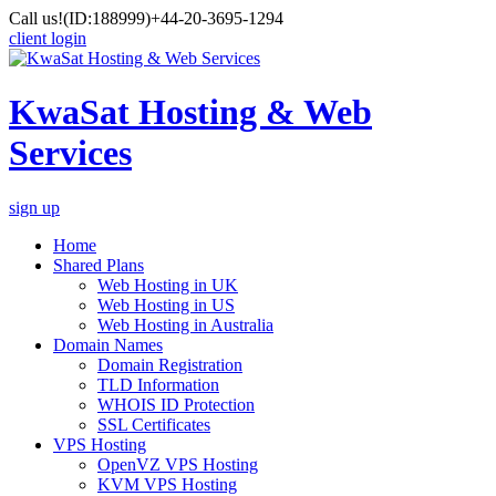
Call us!
(ID:188999)
+44-20-3695-1294
client login
KwaSat Hosting & Web
Services
sign up
Home
Shared Plans
Web Hosting in UK
Web Hosting in US
Web Hosting in Australia
Domain Names
Domain Registration
TLD Information
WHOIS ID Protection
SSL Certificates
VPS Hosting
OpenVZ VPS Hosting
KVM VPS Hosting