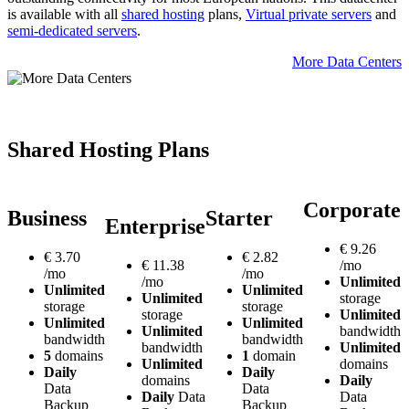
is available with all
shared hosting
plans,
Virtual private servers
and
semi-dedicated servers
.
More Data Centers
Shared Hosting Plans
Corporate
Business
Starter
Enterprise
€
9.26
€
3.70
€
2.82
€
11.38
/mo
/mo
/mo
/mo
Unlimited
Unlimited
Unlimited
Unlimited
storage
storage
storage
storage
Unlimited
Unlimited
Unlimited
Unlimited
bandwidth
bandwidth
bandwidth
bandwidth
Unlimited
5
domains
1
domain
Unlimited
domains
Daily
Daily
domains
Daily
Data
Data
Daily
Data
Data
Backup
Backup