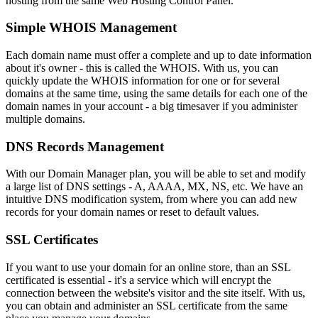
hosting from the same Web Hosting Control Panel.
Simple WHOIS Management
Each domain name must offer a complete and up to date information
about it's owner - this is called the WHOIS. With us, you can
quickly update the WHOIS information for one or for several
domains at the same time, using the same details for each one of the
domain names in your account - a big timesaver if you administer
multiple domains.
DNS Records Management
With our Domain Manager plan, you will be able to set and modify
a large list of DNS settings - A, AAAA, MX, NS, etc. We have an
intuitive DNS modification system, from where you can add new
records for your domain names or reset to default values.
SSL Certificates
If you want to use your domain for an online store, than an SSL
certificated is essential - it's a service which will encrypt the
connection between the website's visitor and the site itself. With us,
you can obtain and administer an SSL certificate from the same