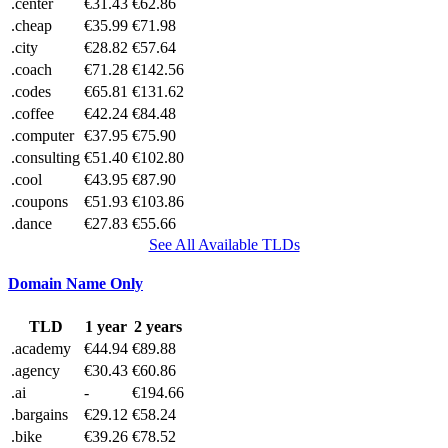
.center
€31.43
€62.86
.cheap
€35.99
€71.98
.city
€28.82
€57.64
.coach
€71.28
€142.56
.codes
€65.81
€131.62
.coffee
€42.24
€84.48
.computer
€37.95
€75.90
.consulting
€51.40
€102.80
.cool
€43.95
€87.90
.coupons
€51.93
€103.86
.dance
€27.83
€55.66
See All Available TLDs
Domain Name Only
TLD
1 year
2 years
.academy
€44.94
€89.88
.agency
€30.43
€60.86
.ai
-
€194.66
.bargains
€29.12
€58.24
.bike
€39.26
€78.52