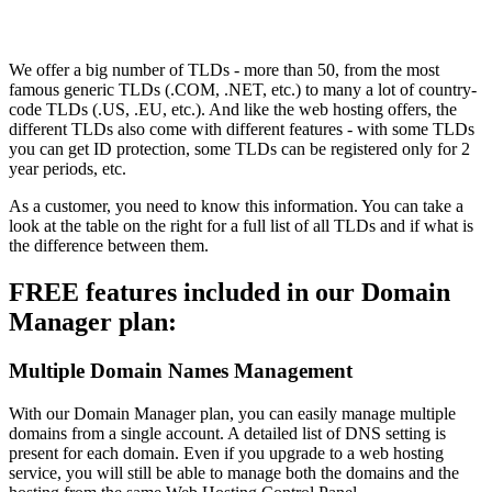
We offer a big number of TLDs - more than 50, from the most
famous generic TLDs (.COM, .NET, etc.) to many a lot of country-
code TLDs (.US, .EU, etc.). And like the web hosting offers, the
different TLDs also come with different features - with some TLDs
you can get ID protection, some TLDs can be registered only for 2
year periods, etc.
As a customer, you need to know this information. You can take a
look at the table on the right for a full list of all TLDs and if what is
the difference between them.
FREE features included in our Domain
Manager plan:
Multiple Domain Names Management
With our Domain Manager plan, you can easily manage multiple
domains from a single account. A detailed list of DNS setting is
present for each domain. Even if you upgrade to a web hosting
service, you will still be able to manage both the domains and the