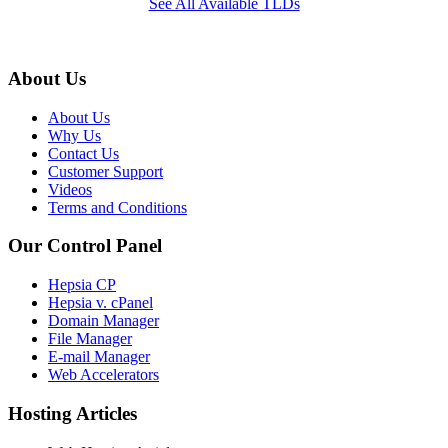
See All Available TLDs
About Us
About Us
Why Us
Contact Us
Customer Support
Videos
Terms and Conditions
Our Control Panel
Hepsia CP
Hepsia v. cPanel
Domain Manager
File Manager
E-mail Manager
Web Accelerators
Hosting Articles