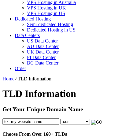
VPS Hosting in Australia
VPS Hosting in UK
VPS Hosting in US
Dedicated Hosting
Semi-dedicated Hosting
Dedicated Hosting in US
Data Centers
US Data Center
AU Data Center
UK Data Center
FI Data Center
BG Data Center
Order
Home
⁄
TLD Information
TLD Information
Get Your Unique Domain Name
Choose From Over
160+
TLDs