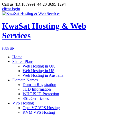
Call us!
(ID:188999)
+44-20-3695-1294
client login
KwaSat Hosting & Web
Services
sign up
Home
Shared Plans
Web Hosting in UK
Web Hosting in US
Web Hosting in Australia
Domain Names
Domain Registration
TLD Information
WHOIS ID Protection
SSL Certificates
VPS Hosting
OpenVZ VPS Hosting
KVM VPS Hosting