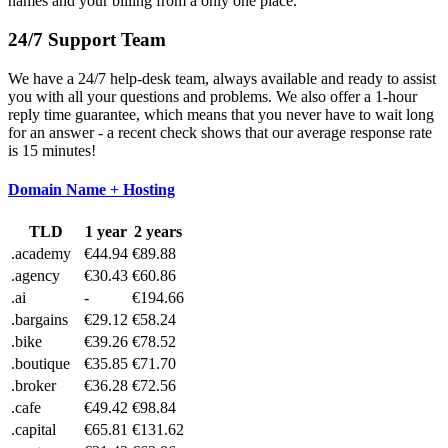
names and your billing from a only one place.
24/7 Support Team
We have a 24/7 help-desk team, always available and ready to assist
you with all your questions and problems. We also offer a 1-hour
reply time guarantee, which means that you never have to wait long
for an answer - a recent check shows that our average response rate
is 15 minutes!
Domain Name + Hosting
TLD
1 year
2 years
.academy
€44.94
€89.88
.agency
€30.43
€60.86
.ai
-
€194.66
.bargains
€29.12
€58.24
.bike
€39.26
€78.52
.boutique
€35.85
€71.70
.broker
€36.28
€72.56
.cafe
€49.42
€98.84
.capital
€65.81
€131.62