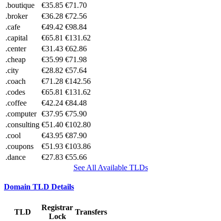
.boutique
€35.85
€71.70
.broker
€36.28
€72.56
.cafe
€49.42
€98.84
.capital
€65.81
€131.62
.center
€31.43
€62.86
.cheap
€35.99
€71.98
.city
€28.82
€57.64
.coach
€71.28
€142.56
.codes
€65.81
€131.62
.coffee
€42.24
€84.48
.computer
€37.95
€75.90
.consulting
€51.40
€102.80
.cool
€43.95
€87.90
.coupons
€51.93
€103.86
.dance
€27.83
€55.66
See All Available TLDs
Domain TLD Details
Registrar
TLD
Transfers
Lock