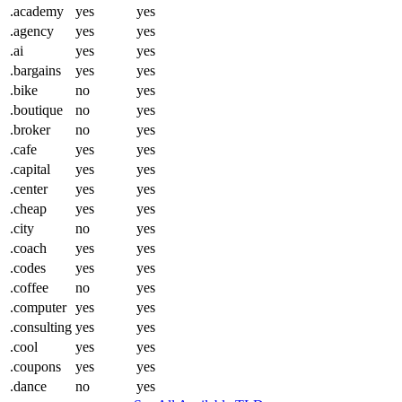
.academy
yes
yes
.agency
yes
yes
.ai
yes
yes
.bargains
yes
yes
.bike
no
yes
.boutique
no
yes
.broker
no
yes
.cafe
yes
yes
.capital
yes
yes
.center
yes
yes
.cheap
yes
yes
.city
no
yes
.coach
yes
yes
.codes
yes
yes
.coffee
no
yes
.computer
yes
yes
.consulting
yes
yes
.cool
yes
yes
.coupons
yes
yes
.dance
no
yes