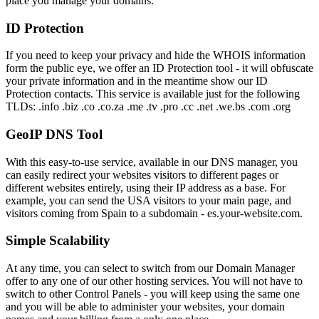
place you manage your domains.
ID Protection
If you need to keep your privacy and hide the WHOIS information
form the public eye, we offer an ID Protection tool - it will obfuscate
your private information and in the meantime show our ID
Protection contacts. This service is available just for the following
TLDs: .info .biz .co .co.za .me .tv .pro .cc .net .we.bs .com .org
GeoIP DNS Tool
With this easy-to-use service, available in our DNS manager, you
can easily redirect your websites visitors to different pages or
different websites entirely, using their IP address as a base. For
example, you can send the USA visitors to your main page, and
visitors coming from Spain to a subdomain - es.your-website.com.
Simple Scalability
At any time, you can select to switch from our Domain Manager
offer to any one of our other hosting services. You will not have to
switch to other Control Panels - you will keep using the same one
and you will be able to administer your websites, your domain