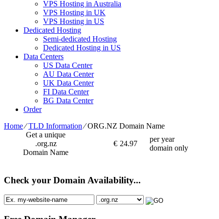
VPS Hosting in Australia
VPS Hosting in UK
VPS Hosting in US
Dedicated Hosting
Semi-dedicated Hosting
Dedicated Hosting in US
Data Centers
US Data Center
AU Data Center
UK Data Center
FI Data Center
BG Data Center
Order
Home
⁄
TLD Information
⁄
ORG.NZ Domain Name
Get a unique
per year
.org.nz
€
24.97
domain only
Domain Name
Check your Domain Availability...