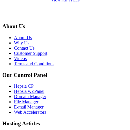
About Us
About Us
Why Us
Contact Us
Customer Support
Videos
Terms and Conditions
Our Control Panel
Hepsia CP
Hepsia v. cPanel
Domain Manager
File Manager
E-mail Manager
Web Accelerators
Hosting Articles