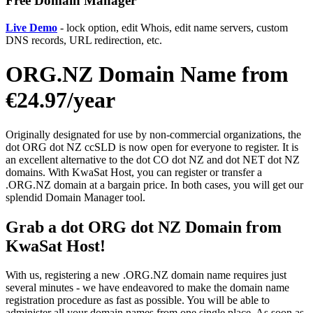
Free Domain Manager
Live Demo
- lock option, edit Whois, edit name servers, custom
DNS records, URL redirection, etc.
ORG.NZ Domain Name from
€24.97/year
Originally designated for use by non-commercial organizations, the
dot ORG dot NZ ccSLD is now open for everyone to register. It is
an excellent alternative to the dot CO dot NZ and dot NET dot NZ
domains. With KwaSat Host, you can register or transfer a
.ORG.NZ domain at a bargain price. In both cases, you will get our
splendid Domain Manager tool.
Grab a dot ORG dot NZ Domain from
KwaSat Host!
With us, registering a new .ORG.NZ domain name requires just
several minutes - we have endeavored to make the domain name
registration procedure as fast as possible. You will be able to
administer all your domain names from one single place. As soon as