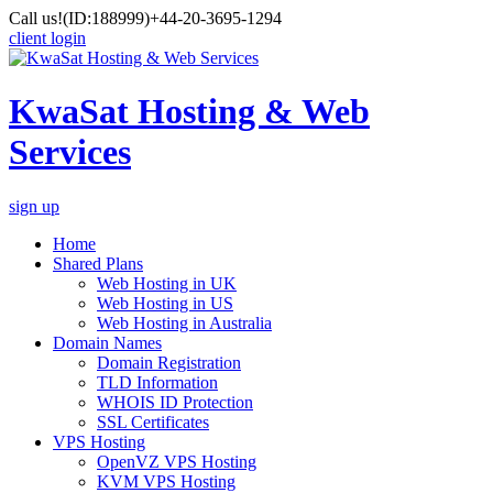
Call us!
(ID:188999)
+44-20-3695-1294
client login
KwaSat Hosting & Web
Services
sign up
Home
Shared Plans
Web Hosting in UK
Web Hosting in US
Web Hosting in Australia
Domain Names
Domain Registration
TLD Information
WHOIS ID Protection
SSL Certificates
VPS Hosting
OpenVZ VPS Hosting
KVM VPS Hosting