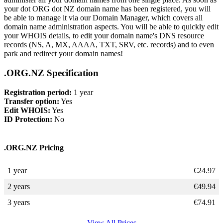
your dot ORG dot NZ domain name has been registered, you will
be able to manage it via our Domain Manager, which covers all
domain name administration aspects. You will be able to quickly edit
your WHOIS details, to edit your domain name's DNS resource
records (NS, A, MX, AAAA, TXT, SRV, etc. records) and to even
park and redirect your domain names!
.ORG.NZ Specification
Registration period:
1 year
Transfer option:
Yes
Edit WHOIS:
Yes
ID Protection:
No
.ORG.NZ Pricing
1 year
€
24.97
2 years
€
49.94
3 years
€
74.91
View All Prices