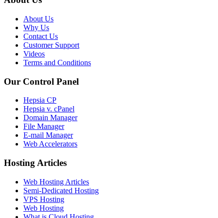
About Us
Why Us
Contact Us
Customer Support
Videos
Terms and Conditions
Our Control Panel
Hepsia CP
Hepsia v. cPanel
Domain Manager
File Manager
E-mail Manager
Web Accelerators
Hosting Articles
Web Hosting Articles
Semi-Dedicated Hosting
VPS Hosting
Web Hosting
What is Cloud Hosting