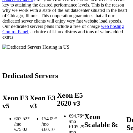
key to attaining the desired performance levels. This is the reason
why we work with a state-of-the-art datacenter situated in the heart
of Chicago, Illinois. This cooperation guarantees that all our
dedicated server clients will enjoy very fast website load speeds.
Our dedicated servers plans include a free-of-charge
web hosting
Control Panel
, a choice of Linux distros and tons of value-added
extras.
Dedicated Servers
Xeon E5
Xeon E3
Xeon E3
2620 v3
v5
v3
Xeon
€
94.76*
D
€
67.52*
€
54.09*
/mo
Scalable 8c
/mo
/mo
S
€105.29
€75.02
€60.10
/mo