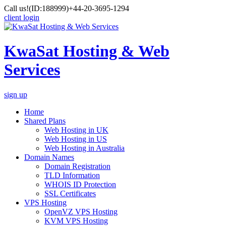
Call us!
(ID:188999)
+44-20-3695-1294
client login
KwaSat Hosting & Web
Services
sign up
Home
Shared Plans
Web Hosting in UK
Web Hosting in US
Web Hosting in Australia
Domain Names
Domain Registration
TLD Information
WHOIS ID Protection
SSL Certificates
VPS Hosting
OpenVZ VPS Hosting
KVM VPS Hosting