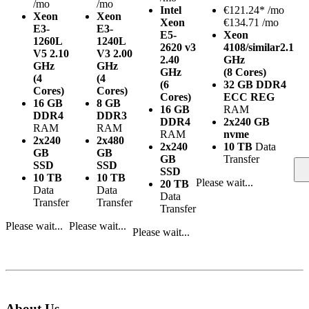
/mo
/mo
Intel
€
121.24*
/mo
Xeon
Xeon
Xeon
€134.71 /mo
E3-
E3-
E5-
Xeon
1260L
1240L
2620 v3
4108/similar
2.1
V5
2.10
V3
2.00
2.40
GHz
GHz
GHz
GHz
(8 Cores)
(4
(4
(6
32 GB DDR4
Cores)
Cores)
Cores)
ECC REG
16 GB
8 GB
16 GB
RAM
DDR4
DDR3
DDR4
2x240 GB
RAM
RAM
RAM
nvme
2x240
2x480
2x240
10 TB
Data
GB
GB
GB
Transfer
SSD
SSD
SSD
10 TB
10 TB
Please wait...
20 TB
Data
Data
Data
Transfer
Transfer
Transfer
Please wait...
Please wait...
Please wait...
About Us