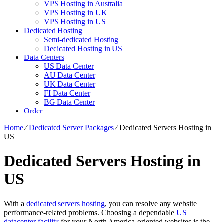
VPS Hosting in Australia
VPS Hosting in UK
VPS Hosting in US
Dedicated Hosting
Semi-dedicated Hosting
Dedicated Hosting in US
Data Centers
US Data Center
AU Data Center
UK Data Center
FI Data Center
BG Data Center
Order
Home
⁄
Dedicated Server Packages
⁄
Dedicated Servers Hosting in
US
Dedicated Servers Hosting in
US
With a
dedicated servers hosting
, you can resolve any website
performance-related problems. Choosing a dependable
US
datacenter facility
for your North America-oriented websites is the