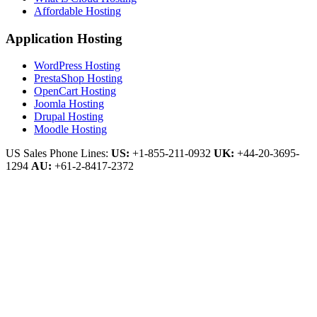
Affordable Hosting
Application Hosting
WordPress Hosting
PrestaShop Hosting
OpenCart Hosting
Joomla Hosting
Drupal Hosting
Moodle Hosting
US Sales Phone Lines:
US:
+1-855-211-0932
UK:
+44-20-3695-
1294
AU:
+61-2-8417-2372