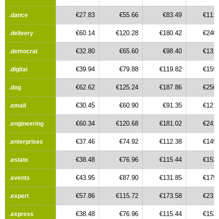
€27.83
€55.66
€83.49
€111.
.dance
€60.14
€120.28
€180.42
€240.
.delivery
€32.80
€65.60
€98.40
€131.
.democrat
€39.94
€79.88
€119.82
€159.
.digital
€62.62
€125.24
€187.86
€250.
.dog
€30.45
€60.90
€91.35
€121.
.email
€60.34
€120.68
€181.02
€241.
.engineering
€37.46
€74.92
€112.38
€149.
.enterprises
€38.48
€76.96
€115.44
€153.
.estate
€43.95
€87.90
€131.85
€175.
.events
€57.86
€115.72
€173.58
€231.
.expert
€38.48
€76.96
€115.44
€153.
.express