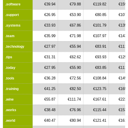
€39.94
€79.88
€119.82
€159.
.software
€26.95
€53.90
€80.85
€107.
.support
€33.93
€67.86
€101.79
€135.
.systems
€35.99
€71.98
€107.97
€143.
.team
€27.97
€55.94
€83.91
€111.
.technology
€31.31
€62.62
€93.93
€125.
.tips
€27.95
€55.90
€83.85
€111.
.today
€36.28
€72.56
€108.84
€145.
.tools
€41.25
€82.50
€123.75
€165.
.training
€55.87
€111.74
€167.61
€223.
.wine
€38.48
€76.96
€115.44
€153.
.works
€40.47
€80.94
€121.41
€161.
.world