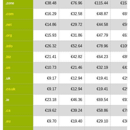
€38.48
€76.96
€115.44
€153.
.zone
€16.29
€32.58
€48.87
€65.
.com
€14.86
€29.72
€44.58
€59.
.net
€15.93
€31.86
€47.79
€63.
.org
€26.32
€52.64
€78.96
€105.
.info
€21.41
€42.82
€64.23
€85.
.biz
€10.73
€21.46
€32.19
€42.
.us
€9.17
€12.94
€19.41
€25.
.uk
€9.17
€12.94
€19.41
€25.
.co.uk
€23.18
€46.36
€69.54
€92.
.ie
€19.62
€39.24
€58.86
€78.
.ca
€9.70
€19.40
€29.10
€38.
.eu