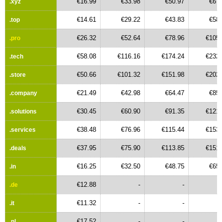
€16.99
€33.98
€50.97
€67.
.xyz
€14.61
€29.22
€43.83
€58.
.top
€26.32
€52.64
€78.96
€105.
.pro
€58.08
€116.16
€174.24
€232.
.tech
€50.66
€101.32
€151.98
€202.
.store
€21.49
€42.98
€64.47
€85.
.company
€30.45
€60.90
€91.35
€121.
.solutions
€38.48
€76.96
€115.44
€153.
.services
€37.95
€75.90
€113.85
€151.
.deals
€16.25
€32.50
€48.75
€65.
.in
€12.88
-
-
.de
€11.32
-
-
.it
€17.52
-
-
.nl