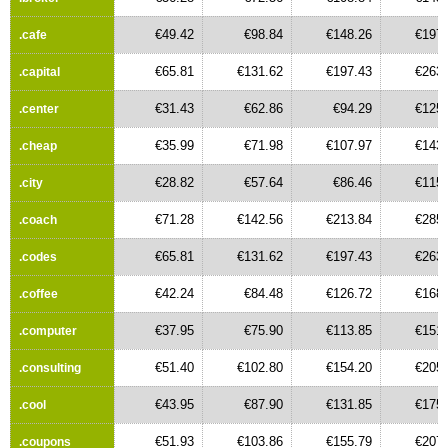
€49.42
€98.84
€148.26
€197.
.cafe
€65.81
€131.62
€197.43
€263.
.capital
€31.43
€62.86
€94.29
€125.
.center
€35.99
€71.98
€107.97
€143.
.cheap
€28.82
€57.64
€86.46
€115.
.city
€71.28
€142.56
€213.84
€285.
.coach
€65.81
€131.62
€197.43
€263.
.codes
€42.24
€84.48
€126.72
€168.
.coffee
€37.95
€75.90
€113.85
€151.
.computer
€51.40
€102.80
€154.20
€205.
.consulting
€43.95
€87.90
€131.85
€175.
.cool
€51.93
€103.86
€155.79
€207.
.coupons