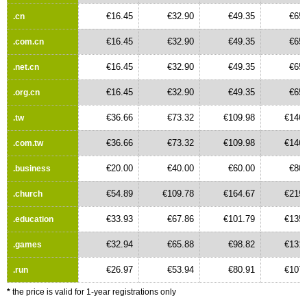
€16.45
€32.90
€49.35
€65.
.cn
€16.45
€32.90
€49.35
€65.
.com.cn
€16.45
€32.90
€49.35
€65.
.net.cn
€16.45
€32.90
€49.35
€65.
.org.cn
€36.66
€73.32
€109.98
€146.
.tw
€36.66
€73.32
€109.98
€146.
.com.tw
€20.00
€40.00
€60.00
€80.
.business
€54.89
€109.78
€164.67
€219.
.church
€33.93
€67.86
€101.79
€135.
.education
€32.94
€65.88
€98.82
€131.
.games
€26.97
€53.94
€80.91
€107.
.run
*
the price is valid for 1-year registrations only