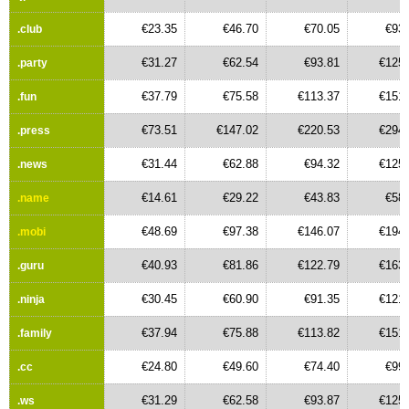
€23.35
€46.70
€70.05
€93.
.club
€31.27
€62.54
€93.81
€125.
.party
€37.79
€75.58
€113.37
€151.
.fun
€73.51
€147.02
€220.53
€294.
.press
€31.44
€62.88
€94.32
€125.
.news
€14.61
€29.22
€43.83
€58.
.name
€48.69
€97.38
€146.07
€194.
.mobi
€40.93
€81.86
€122.79
€163.
.guru
€30.45
€60.90
€91.35
€121.
.ninja
€37.94
€75.88
€113.82
€151.
.family
€24.80
€49.60
€74.40
€99.
.cc
€31.29
€62.58
€93.87
€125.
.ws