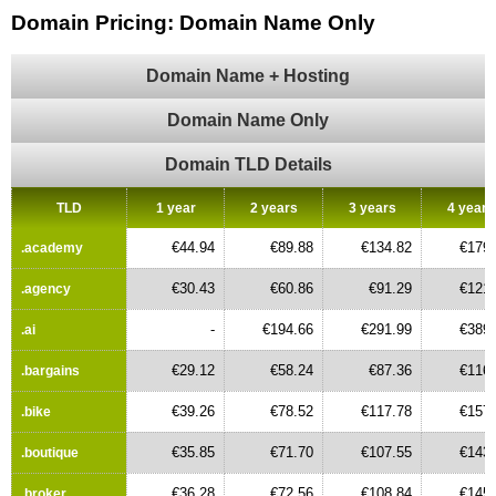
Domain Pricing: Domain Name Only
Domain Name + Hosting
Domain Name Only
Domain TLD Details
TLD
1 year
2 years
3 years
4 years
€44.94
€89.88
€134.82
€179.
.academy
€30.43
€60.86
€91.29
€121.
.agency
-
€194.66
€291.99
€389.
.ai
€29.12
€58.24
€87.36
€116.
.bargains
€39.26
€78.52
€117.78
€157.
.bike
€35.85
€71.70
€107.55
€143.
.boutique
€36.28
€72.56
€108.84
€145.
.broker