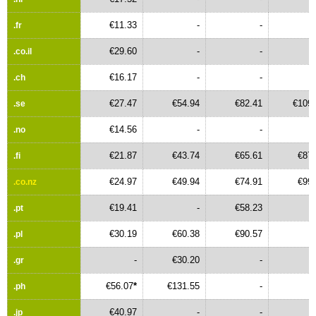
€11.33
-
-
.fr
€29.60
-
-
.co.il
€16.17
-
-
.ch
€27.47
€54.94
€82.41
€109.
.se
€14.56
-
-
.no
€21.87
€43.74
€65.61
€87.
.fi
€24.97
€49.94
€74.91
€99.
.co.nz
€19.41
-
€58.23
.pt
€30.19
€60.38
€90.57
.pl
-
€30.20
-
.gr
€56.07
*
€131.55
-
.ph
€40.97
-
-
.jp