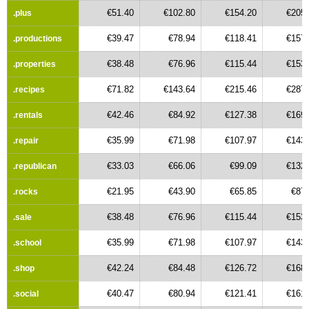
€51.40
€102.80
€154.20
€205.
.plus
€39.47
€78.94
€118.41
€157.
.productions
€38.48
€76.96
€115.44
€153.
.properties
€71.82
€143.64
€215.46
€287.
.recipes
€42.46
€84.92
€127.38
€169.
.rentals
€35.99
€71.98
€107.97
€143.
.repair
€33.03
€66.06
€99.09
€132.
.republican
€21.95
€43.90
€65.85
€87.
.rocks
€38.48
€76.96
€115.44
€153.
.sale
€35.99
€71.98
€107.97
€143.
.school
€42.24
€84.48
€126.72
€168.
.shop
€40.47
€80.94
€121.41
€161.
.social