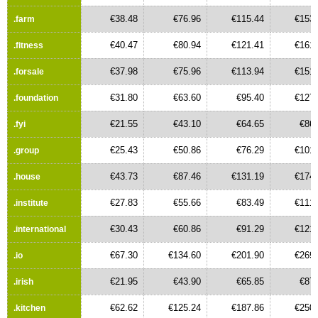
€38.48
€76.96
€115.44
€153.
.farm
€40.47
€80.94
€121.41
€161.
.fitness
€37.98
€75.96
€113.94
€151.
.forsale
€31.80
€63.60
€95.40
€127.
.foundation
€21.55
€43.10
€64.65
€86.
.fyi
€25.43
€50.86
€76.29
€101.
.group
€43.73
€87.46
€131.19
€174.
.house
€27.83
€55.66
€83.49
€111.
.institute
€30.43
€60.86
€91.29
€121.
.international
€67.30
€134.60
€201.90
€269.
.io
€21.95
€43.90
€65.85
€87.
.irish
€62.62
€125.24
€187.86
€250.
.kitchen