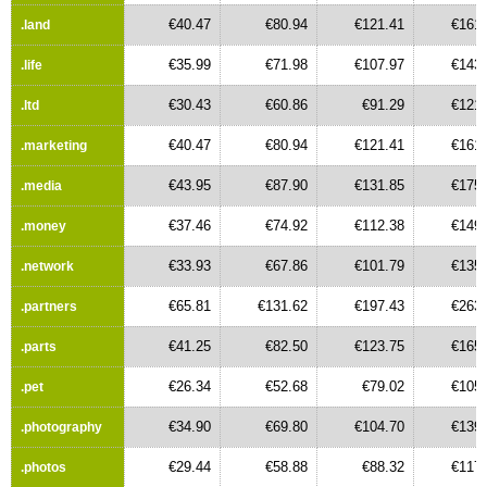
€40.47
€80.94
€121.41
€161.
.land
€35.99
€71.98
€107.97
€143.
.life
€30.43
€60.86
€91.29
€121.
.ltd
€40.47
€80.94
€121.41
€161.
.marketing
€43.95
€87.90
€131.85
€175.
.media
€37.46
€74.92
€112.38
€149.
.money
€33.93
€67.86
€101.79
€135.
.network
€65.81
€131.62
€197.43
€263.
.partners
€41.25
€82.50
€123.75
€165.
.parts
€26.34
€52.68
€79.02
€105.
.pet
€34.90
€69.80
€104.70
€139.
.photography
€29.44
€58.88
€88.32
€117.
.photos