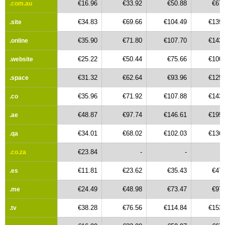
€16.96
€33.92
€50.88
€67.
.com.au
€34.83
€69.66
€104.49
€139.
.site
€35.90
€71.80
€107.70
€143.
.online
€25.22
€50.44
€75.66
€100.
.website
€31.32
€62.64
€93.96
€125.
.space
€35.96
€71.92
€107.88
€143.
.co
€48.87
€97.74
€146.61
€195.
.ae
€34.01
€68.02
€102.03
€136.
.qa
€23.84
-
-
.co.za
€11.81
€23.62
€35.43
€47.
.es
€24.49
€48.98
€73.47
€97.
.me
€38.28
€76.56
€114.84
€153.
.tv