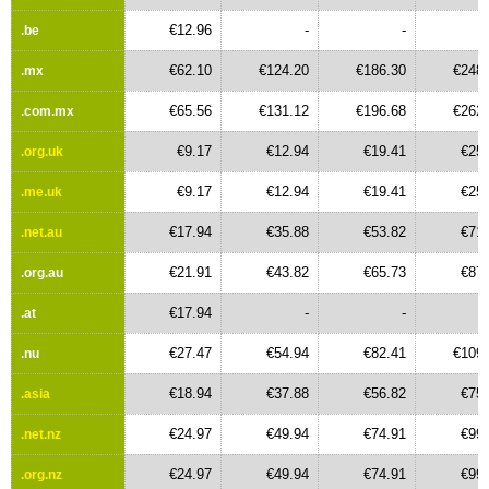
€12.96
-
-
.be
€62.10
€124.20
€186.30
€248.
.mx
€65.56
€131.12
€196.68
€262.
.com.mx
€9.17
€12.94
€19.41
€25.
.org.uk
€9.17
€12.94
€19.41
€25.
.me.uk
€17.94
€35.88
€53.82
€71.
.net.au
€21.91
€43.82
€65.73
€87.
.org.au
€17.94
-
-
.at
€27.47
€54.94
€82.41
€109.
.nu
€18.94
€37.88
€56.82
€75.
.asia
€24.97
€49.94
€74.91
€99.
.net.nz
€24.97
€49.94
€74.91
€99.
.org.nz