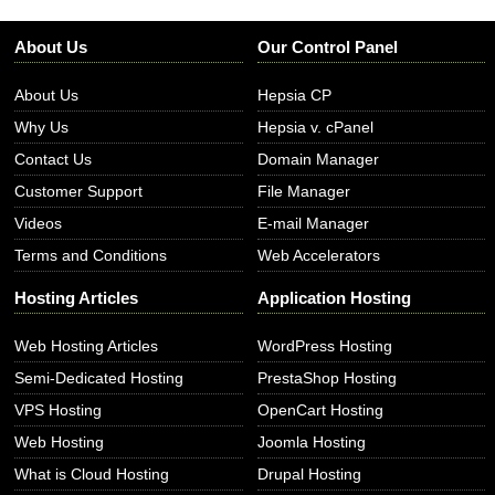
About Us
Our Control Panel
About Us
Hepsia CP
Why Us
Hepsia v. cPanel
Contact Us
Domain Manager
Customer Support
File Manager
Videos
E-mail Manager
Terms and Conditions
Web Accelerators
Hosting Articles
Application Hosting
Web Hosting Articles
WordPress Hosting
Semi-Dedicated Hosting
PrestaShop Hosting
VPS Hosting
OpenCart Hosting
Web Hosting
Joomla Hosting
What is Cloud Hosting
Drupal Hosting