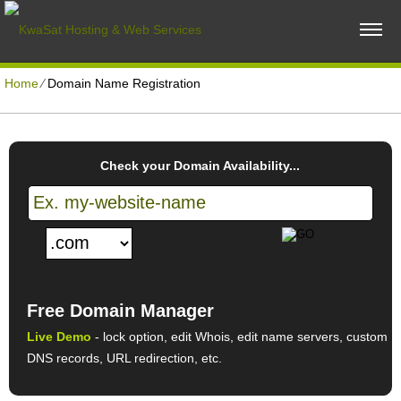
Home
⁄
Domain Name Registration
Check your Domain Availability...
Free Domain Manager
Live Demo
- lock option, edit Whois, edit name servers, custom
DNS records, URL redirection, etc.