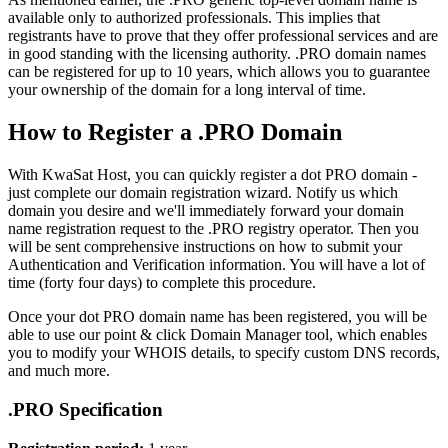
available only to authorized professionals. This implies that
registrants have to prove that they offer professional services and are
in good standing with the licensing authority. .PRO domain names
can be registered for up to 10 years, which allows you to guarantee
your ownership of the domain for a long interval of time.
How to Register a .PRO Domain
With KwaSat Host, you can quickly register a dot PRO domain -
just complete our domain registration wizard. Notify us which
domain you desire and we'll immediately forward your domain
name registration request to the .PRO registry operator. Then you
will be sent comprehensive instructions on how to submit your
Authentication and Verification information. You will have a lot of
time (forty four days) to complete this procedure.
Once your dot PRO domain name has been registered, you will be
able to use our point & click Domain Manager tool, which enables
you to modify your WHOIS details, to specify custom DNS records,
and much more.
.PRO Specification