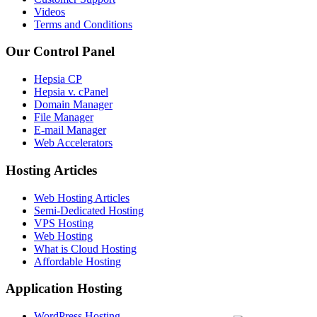
Videos
Terms and Conditions
Our Control Panel
Hepsia CP
Hepsia v. cPanel
Domain Manager
File Manager
E-mail Manager
Web Accelerators
Hosting Articles
Web Hosting Articles
Semi-Dedicated Hosting
VPS Hosting
Web Hosting
What is Cloud Hosting
Affordable Hosting
Application Hosting
WordPress Hosting