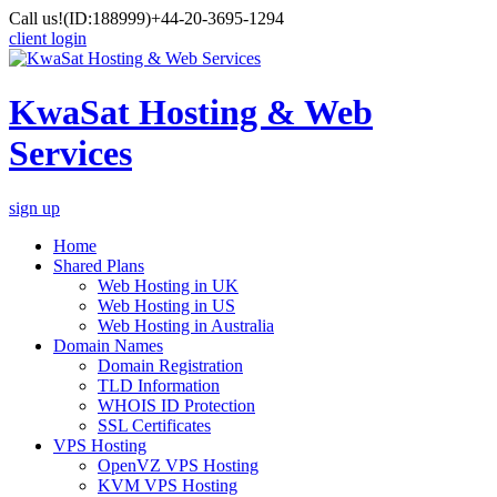
Call us!
(ID:188999)
+44-20-3695-1294
client login
KwaSat Hosting & Web
Services
sign up
Home
Shared Plans
Web Hosting in UK
Web Hosting in US
Web Hosting in Australia
Domain Names
Domain Registration
TLD Information
WHOIS ID Protection
SSL Certificates
VPS Hosting
OpenVZ VPS Hosting
KVM VPS Hosting