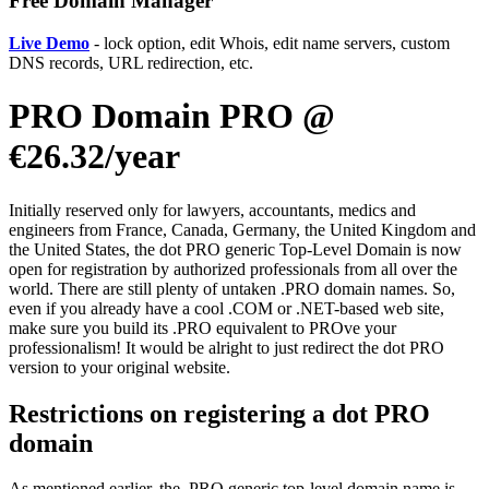
Free Domain Manager
Live Demo
- lock option, edit Whois, edit name servers, custom
DNS records, URL redirection, etc.
PRO Domain PRO @
€26.32/year
Initially reserved only for lawyers, accountants, medics and
engineers from France, Canada, Germany, the United Kingdom and
the United States, the dot PRO generic Top-Level Domain is now
open for registration by authorized professionals from all over the
world. There are still plenty of untaken .PRO domain names. So,
even if you already have a cool .COM or .NET-based web site,
make sure you build its .PRO equivalent to PROve your
professionalism! It would be alright to just redirect the dot PRO
version to your original website.
Restrictions on registering a dot PRO
domain
As mentioned earlier, the .PRO generic top-level domain name is