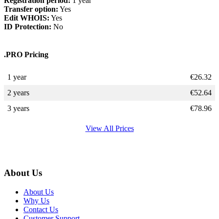
Registration period:
1 year
Transfer option:
Yes
Edit WHOIS:
Yes
ID Protection:
No
.PRO Pricing
1 year
€
26.32
2 years
€
52.64
3 years
€
78.96
View All Prices
About Us
About Us
Why Us
Contact Us
Customer Support