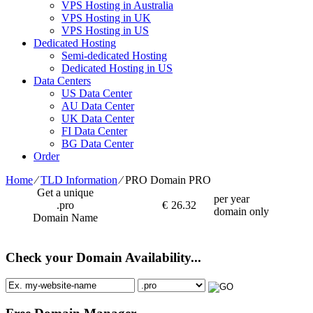
VPS Hosting in Australia
VPS Hosting in UK
VPS Hosting in US
Dedicated Hosting
Semi-dedicated Hosting
Dedicated Hosting in US
Data Centers
US Data Center
AU Data Center
UK Data Center
FI Data Center
BG Data Center
Order
Home
⁄
TLD Information
⁄
PRO Domain PRO
Get a unique
per year
.pro
€
26.32
domain only
Domain Name
Check your Domain Availability...