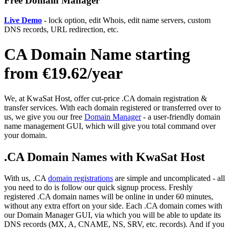
Free Domain Manager
Live Demo
- lock option, edit Whois, edit name servers, custom
DNS records, URL redirection, etc.
CA Domain Name starting
from €19.62/year
We, at KwaSat Host, offer cut-price .CA domain registration &
transfer services. With each domain registered or transferred over to
us, we give you our free
Domain Manager
- a user-friendly domain
name management GUI, which will give you total command over
your domain.
.CA Domain Names with KwaSat Host
With us, .CA
domain registrations
are simple and uncomplicated - all
you need to do is follow our quick signup process. Freshly
registered .CA domain names will be online in under 60 minutes,
without any extra effort on your side. Each .CA domain comes with
our Domain Manager GUI, via which you will be able to update its
DNS records (MX, A, CNAME, NS, SRV, etc. records). And if you