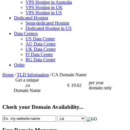
VPS Hosting in Australia
VPS Hosting in UK
VPS Hosting in US
Dedicated Hosting
Semi-dedicated Hosting
Dedicated Hosting in US
Data Centers
US Data Center
AU Data Center
UK Data Center
FI Data Center
BG Data Center
Order
Home
⁄
TLD Information
⁄
CA Domain Name
Get a unique
per year
.ca
€
19.62
domain only
Domain Name
Check your Domain Availability...