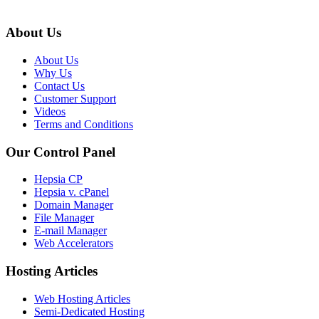
About Us
About Us
Why Us
Contact Us
Customer Support
Videos
Terms and Conditions
Our Control Panel
Hepsia CP
Hepsia v. cPanel
Domain Manager
File Manager
E-mail Manager
Web Accelerators
Hosting Articles
Web Hosting Articles
Semi-Dedicated Hosting