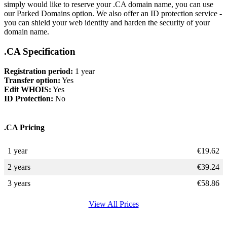
simply would like to reserve your .CA domain name, you can use
our Parked Domains option. We also offer an ID protection service -
you can shield your web identity and harden the security of your
domain name.
.CA Specification
Registration period:
1 year
Transfer option:
Yes
Edit WHOIS:
Yes
ID Protection:
No
.CA Pricing
1 year
€
19.62
2 years
€
39.24
3 years
€
58.86
View All Prices