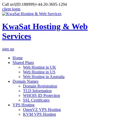
Call us!
(ID:188999)
+44-20-3695-1294
client login
KwaSat Hosting & Web
Services
sign up
Home
Shared Plans
Web Hosting in UK
Web Hosting in US
Web Hosting in Australia
Domain Names
Domain Registration
TLD Information
WHOIS ID Protection
SSL Certificates
VPS Hosting
OpenVZ VPS Hosting
KVM VPS Hosting