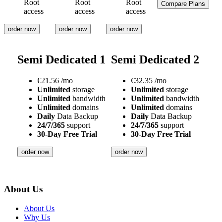
Root
Root
Root
Compare Plans
access
access
access
order now
order now
order now
Semi Dedicated 1
Semi Dedicated 2
€
21.56
/mo
€
32.35
/mo
Unlimited
storage
Unlimited
storage
Unlimited
bandwidth
Unlimited
bandwidth
Unlimited
domains
Unlimited
domains
Daily
Data Backup
Daily
Data Backup
24/7/365
support
24/7/365
support
30-Day Free Trial
30-Day Free Trial
order now
order now
About Us
About Us
Why Us