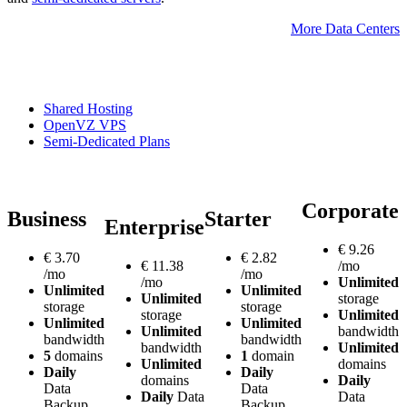
More Data Centers
Shared Hosting
OpenVZ VPS
Semi-Dedicated Plans
Corporate
Business
Starter
Enterprise
€
9.26
€
3.70
€
2.82
€
11.38
/mo
/mo
/mo
/mo
Unlimited
Unlimited
Unlimited
Unlimited
storage
storage
storage
storage
Unlimited
Unlimited
Unlimited
Unlimited
bandwidth
bandwidth
bandwidth
bandwidth
Unlimited
5
domains
1
domain
Unlimited
domains
Daily
Daily
domains
Daily
Data
Data
Daily
Data
Data
Backup
Backup