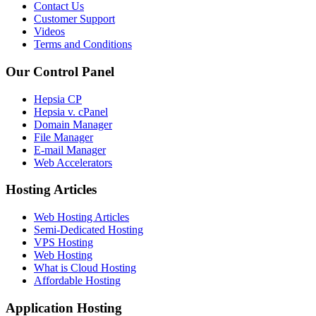
Contact Us
Customer Support
Videos
Terms and Conditions
Our Control Panel
Hepsia CP
Hepsia v. cPanel
Domain Manager
File Manager
E-mail Manager
Web Accelerators
Hosting Articles
Web Hosting Articles
Semi-Dedicated Hosting
VPS Hosting
Web Hosting
What is Cloud Hosting
Affordable Hosting
Application Hosting