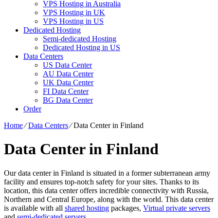
VPS Hosting in Australia
VPS Hosting in UK
VPS Hosting in US
Dedicated Hosting
Semi-dedicated Hosting
Dedicated Hosting in US
Data Centers
US Data Center
AU Data Center
UK Data Center
FI Data Center
BG Data Center
Order
Home
⁄
Data Centers
⁄
Data Center in Finland
Data Center in Finland
Our data center in Finland is situated in a former subterranean army
facility and ensures top-notch safety for your sites. Thanks to its
location, this data center offers incredible connectivity with Russia,
Northern and Central Europe, along with the world. This data center
is available with all
shared hosting
packages,
Virtual private servers
and
semi-dedicated servers
.