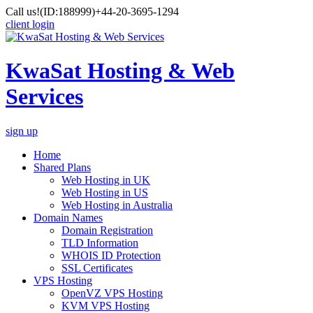
Call us!
(ID:188999)
+44-20-3695-1294
client login
KwaSat Hosting & Web
Services
sign up
Home
Shared Plans
Web Hosting in UK
Web Hosting in US
Web Hosting in Australia
Domain Names
Domain Registration
TLD Information
WHOIS ID Protection
SSL Certificates
VPS Hosting
OpenVZ VPS Hosting
KVM VPS Hosting