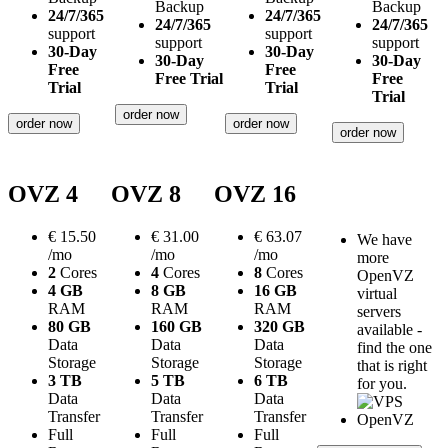
Backup
Backup
24/7/365
24/7/365
24/7/365
24/7/365
support
support
support
support
30-Day
30-Day
30-Day
30-Day
Free
Free
Free Trial
Free
Trial
Trial
Trial
order now
order now
order now
order now
OVZ 4
OVZ 8
OVZ 16
€
15.50
€
31.00
€
63.07
We have
/mo
/mo
/mo
more
2
Cores
4
Cores
8
Cores
OpenVZ
4 GB
8 GB
16 GB
virtual
RAM
RAM
RAM
servers
80 GB
160 GB
320 GB
available -
Data
Data
Data
find the one
Storage
Storage
Storage
that is right
3 TB
5 TB
6 TB
for you.
Data
Data
Data
Transfer
Transfer
Transfer
Full
Full
Full