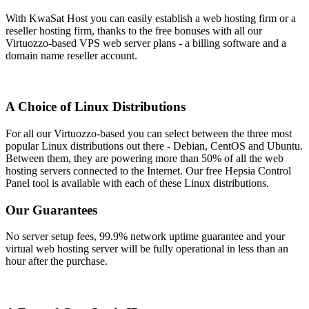
With KwaSat Host you can easily establish a web hosting firm or a
reseller hosting firm, thanks to the free bonuses with all our
Virtuozzo-based VPS web server plans - a billing software and a
domain name reseller account.
A Choice of Linux Distributions
For all our Virtuozzo-based you can select between the three most
popular Linux distributions out there - Debian, CentOS and Ubuntu.
Between them, they are powering more than 50% of all the web
hosting servers connected to the Internet. Our free Hepsia Control
Panel tool is available with each of these Linux distributions.
Our Guarantees
No server setup fees, 99.9% network uptime guarantee and your
virtual web hosting server will be fully operational in less than an
hour after the purchase.