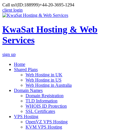
Call us!
(ID:188999)
+44-20-3695-1294
client login
KwaSat Hosting & Web
Services
sign up
Home
Shared Plans
Web Hosting in UK
Web Hosting in US
Web Hosting in Australia
Domain Names
Domain Registration
TLD Information
WHOIS ID Protection
SSL Certificates
VPS Hosting
OpenVZ VPS Hosting
KVM VPS Hosting