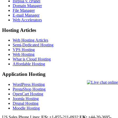
Hepsia v. cPanel
Domain Manager
File Manager
E-mail Manager
Web Accelerators
Hosting Articles
Web Hosting Articles
Semi-Dedicated Hosting
VPS Hosting
Web Hosting
What is Cloud Hosting
Affordable Hosting
Application Hosting
WordPress Hosting
PrestaShop Hosting
OpenCart Hosting
Joomla Hosting
Drupal Hosting
Moodle Hosting
US Sales Phone Lines:
US:
+1-855-211-0932
UK:
+44-20-3695-