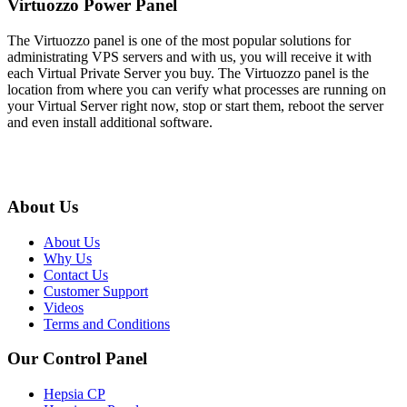
Virtuozzo Power Panel
The Virtuozzo panel is one of the most popular solutions for
administrating VPS servers and with us, you will receive it with
each Virtual Private Server you buy. The Virtuozzo panel is the
location from where you can verify what processes are running on
your Virtual Server right now, stop or start them, reboot the server
and even install additional software.
About Us
About Us
Why Us
Contact Us
Customer Support
Videos
Terms and Conditions
Our Control Panel
Hepsia CP