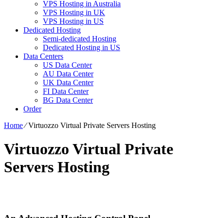
VPS Hosting in Australia
VPS Hosting in UK
VPS Hosting in US
Dedicated Hosting
Semi-dedicated Hosting
Dedicated Hosting in US
Data Centers
US Data Center
AU Data Center
UK Data Center
FI Data Center
BG Data Center
Order
Home
⁄
Virtuozzo Virtual Private Servers Hosting
Virtuozzo Virtual Private
Servers Hosting