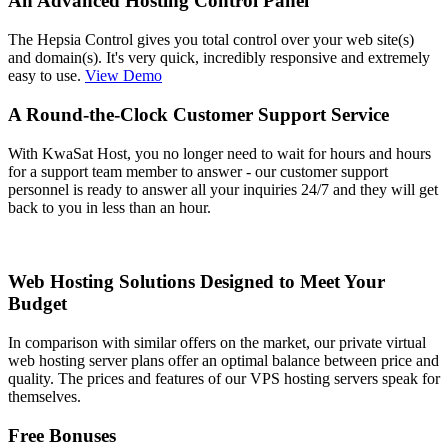
An Advanced Hosting Control Panel
The Hepsia Control gives you total control over your web site(s)
and domain(s). It's very quick, incredibly responsive and extremely
easy to use.
View Demo
A Round-the-Clock Customer Support Service
With KwaSat Host, you no longer need to wait for hours and hours
for a support team member to answer - our customer support
personnel is ready to answer all your inquiries 24/7 and they will get
back to you in less than an hour.
Web Hosting Solutions Designed to Meet Your
Budget
In comparison with similar offers on the market, our private virtual
web hosting server plans offer an optimal balance between price and
quality. The prices and features of our VPS hosting servers speak for
themselves.
Free Bonuses