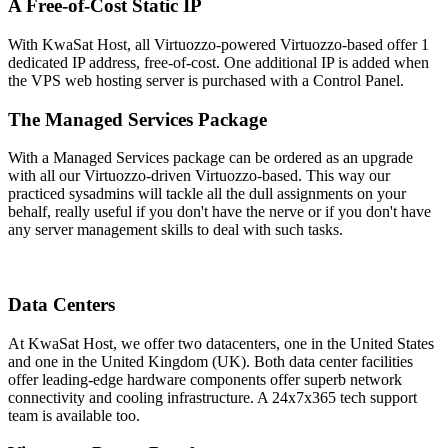
A Free-of-Cost Static IP
With KwaSat Host, all Virtuozzo-powered Virtuozzo-based offer 1
dedicated IP address, free-of-cost. One additional IP is added when
the VPS web hosting server is purchased with a Control Panel.
The Managed Services Package
With a Managed Services package can be ordered as an upgrade
with all our Virtuozzo-driven Virtuozzo-based. This way our
practiced sysadmins will tackle all the dull assignments on your
behalf, really useful if you don't have the nerve or if you don't have
any server management skills to deal with such tasks.
Data Centers
At KwaSat Host, we offer two datacenters, one in the United States
and one in the United Kingdom (UK). Both data center facilities
offer leading-edge hardware components offer superb network
connectivity and cooling infrastructure. A 24x7x365 tech support
team is available too.