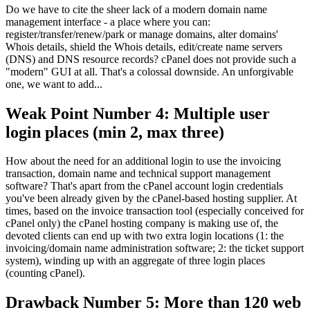
Do we have to cite the sheer lack of a modern domain name
management interface - a place where you can:
register/transfer/renew/park or manage domains, alter domains'
Whois details, shield the Whois details, edit/create name servers
(DNS) and DNS resource records? cPanel does not provide such a
"modern" GUI at all. That's a colossal downside. An unforgivable
one, we want to add...
Weak Point Number 4: Multiple user
login places (min 2, max three)
How about the need for an additional login to use the invoicing
transaction, domain name and technical support management
software? That's apart from the cPanel account login credentials
you've been already given by the cPanel-based hosting supplier. At
times, based on the invoice transaction tool (especially conceived for
cPanel only) the cPanel hosting company is making use of, the
devoted clients can end up with two extra login locations (1: the
invoicing/domain name administration software; 2: the ticket support
system), winding up with an aggregate of three login places
(counting cPanel).
Drawback Number 5: More than 120 web