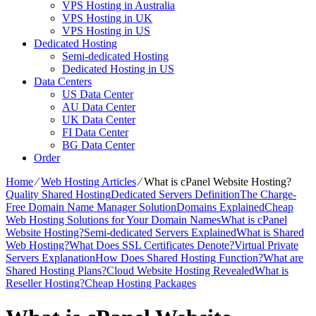
VPS Hosting in Australia
VPS Hosting in UK
VPS Hosting in US
Dedicated Hosting
Semi-dedicated Hosting
Dedicated Hosting in US
Data Centers
US Data Center
AU Data Center
UK Data Center
FI Data Center
BG Data Center
Order
Home
⁄
Web Hosting Articles
⁄
What is cPanel Website Hosting?
Quality Shared Hosting
Dedicated Servers Definition
The Charge-
Free Domain Name Manager Solution
Domains Explained
Cheap
Web Hosting Solutions for Your Domain Names
What is cPanel
Website Hosting?
Semi-dedicated Servers Explained
What is Shared
Web Hosting?
What Does SSL Certificates Denote?
Virtual Private
Servers Explanation
How Does Shared Hosting Function?
What are
Shared Hosting Plans?
Cloud Website Hosting Revealed
What is
Reseller Hosting?
Cheap Hosting Packages