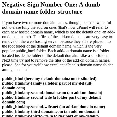
Negative Sign Number One: A dumb
domain name folder structure
If you have two or more domain names, though, be extra watchful
not to erase fully the add-on ones (that's how cPanel will refer to
each new hosted domain name, which is not the default one: an add-
on domain name). The files of the add-on domains are very easy to
remove on the web hosting server, because they all are placed into
the root folder of the default domain name, which is the very
popular public_html folder. Each add-on domain name is a folder
located inside the folder of the default domain. Like a sub-folder.
Next time try not to remove the files of the add-on domain names,
please. See for yourself how excellent cPanel's domain name folder
arrangement is:
public_html (here my-default-domain.com is situated)
public_html/my-family (a folder part of my-default-
domain.com)
public_html/my-second-domain.com (an add-on domain)
public_html/my-second-wife (a folder part of my-default-
domain.com)
public_html/my-second-wife.net (an add-on domain name)
public_html/my-third-domain.com (an add-on domain)
public_html/my-third-wife (a folder part of my-default-