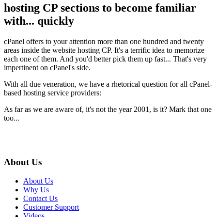
hosting CP sections to become familiar
with... quickly
cPanel offers to your attention more than one hundred and twenty
areas inside the website hosting CP. It's a terrific idea to memorize
each one of them. And you'd better pick them up fast... That's very
impertinent on cPanel's side.
With all due veneration, we have a rhetorical question for all cPanel-
based hosting service providers:
As far as we are aware of, it's not the year 2001, is it? Mark that one
too...
About Us
About Us
Why Us
Contact Us
Customer Support
Videos