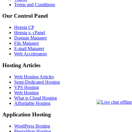
Terms and Conditions
Our Control Panel
Hepsia CP
Hepsia v. cPanel
Domain Manager
File Manager
E-mail Manager
Web Accelerators
Hosting Articles
Web Hosting Articles
Semi-Dedicated Hosting
VPS Hosting
Web Hosting
What is Cloud Hosting
Affordable Hosting
Application Hosting
WordPress Hosting
PrestaShop Hosting