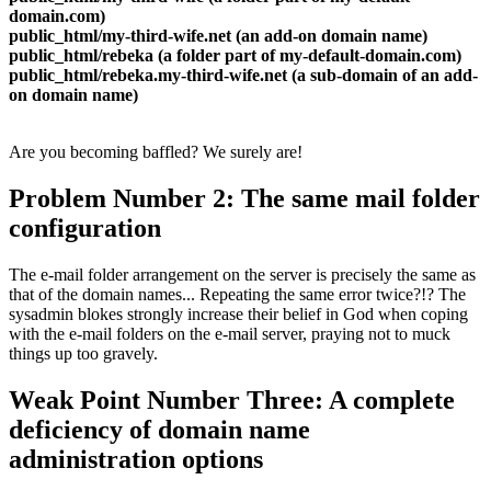
domain.com)
public_html/my-third-wife.net (an add-on domain name)
public_html/rebeka (a folder part of my-default-domain.com)
public_html/rebeka.my-third-wife.net (a sub-domain of an add-
on domain name)
Are you becoming baffled? We surely are!
Problem Number 2: The same mail folder
configuration
The e-mail folder arrangement on the server is precisely the same as
that of the domain names... Repeating the same error twice?!? The
sysadmin blokes strongly increase their belief in God when coping
with the e-mail folders on the e-mail server, praying not to muck
things up too gravely.
Weak Point Number Three: A complete
deficiency of domain name
administration options