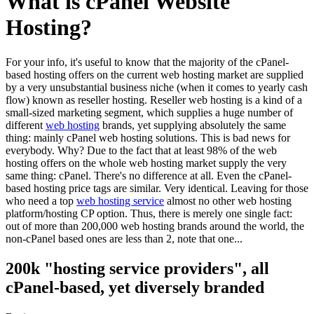
What is cPanel Website
Hosting?
For your info, it's useful to know that the majority of the cPanel-
based hosting offers on the current web hosting market are supplied
by a very unsubstantial business niche (when it comes to yearly cash
flow) known as reseller hosting. Reseller web hosting is a kind of a
small-sized marketing segment, which supplies a huge number of
different
web hosting
brands, yet supplying absolutely the same
thing: mainly cPanel web hosting solutions. This is bad news for
everybody. Why? Due to the fact that at least 98% of the web
hosting offers on the whole web hosting market supply the very
same thing: cPanel. There's no difference at all. Even the cPanel-
based hosting price tags are similar. Very identical. Leaving for those
who need a top
web hosting service
almost no other web hosting
platform/hosting CP option. Thus, there is merely one single fact:
out of more than 200,000 web hosting brands around the world, the
non-cPanel based ones are less than 2, note that one...
200k "hosting service providers", all
cPanel-based, yet diversely branded