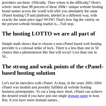
providers out there. Officially. Then where is the difficulty? Here's
where: more than 98 percent of these 200k+ unique website hosting
brand names across the world will offer you absolutely the same
cPanel hosting CP and platform, labeled in a different way, with
exactly the same price tags! WOW! That's how big the variety on
the present website hosting market is... Full stop.
The hosting LOTTO we are all part of
Simple math shows that to choose a non-cPanel based web hosting
provider is a colossal strike of luck. There is a less than one in 50
chance that a phenomenon like that will occur! Less than one in
50...
The strong and weak points of the cPanel-
based hosting solution
Let's not be merciless with cPanel. At least, in the years 2001-2004
cPanel was modish and possibly fulfilled all website hosting
business prerequisites. To cut a long story short, cPanel can achieve
the desired result if you have just one single
domain name
to host.
But, if you have more domain names...