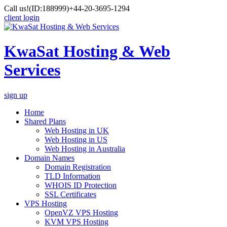
Call us!
(ID:188999)
+44-20-3695-1294
client login
KwaSat Hosting & Web
Services
sign up
Home
Shared Plans
Web Hosting in UK
Web Hosting in US
Web Hosting in Australia
Domain Names
Domain Registration
TLD Information
WHOIS ID Protection
SSL Certificates
VPS Hosting
OpenVZ VPS Hosting
KVM VPS Hosting