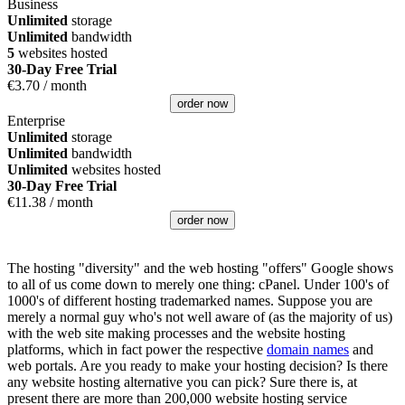
Business
Unlimited
storage
Unlimited
bandwidth
5
websites hosted
30-Day Free Trial
€
3.70
/ month
order now
Enterprise
Unlimited
storage
Unlimited
bandwidth
Unlimited
websites hosted
30-Day Free Trial
€
11.38
/ month
order now
The hosting "diversity" and the web hosting "offers" Google shows
to all of us come down to merely one thing: cPanel. Under 100's of
1000's of different hosting trademarked names. Suppose you are
merely a normal guy who's not well aware of (as the majority of us)
with the web site making processes and the website hosting
platforms, which in fact power the respective
domain names
and
web portals. Are you ready to make your hosting decision? Is there
any website hosting alternative you can pick? Sure there is, at
present there are more than 200,000 website hosting service